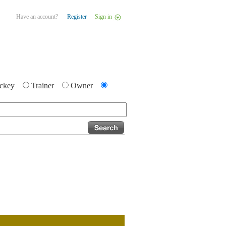
Have an account?
Register
Sign in
ckey
Trainer
Owner