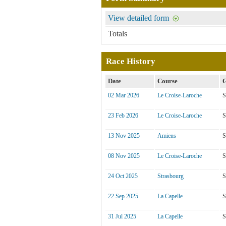
View detailed form
Totals
Race History
Date
Course
G
02 Mar 2026
Le Croise-Laroche
S
23 Feb 2026
Le Croise-Laroche
S
13 Nov 2025
Amiens
S
08 Nov 2025
Le Croise-Laroche
S
24 Oct 2025
Strasbourg
S
22 Sep 2025
La Capelle
S
31 Jul 2025
La Capelle
S