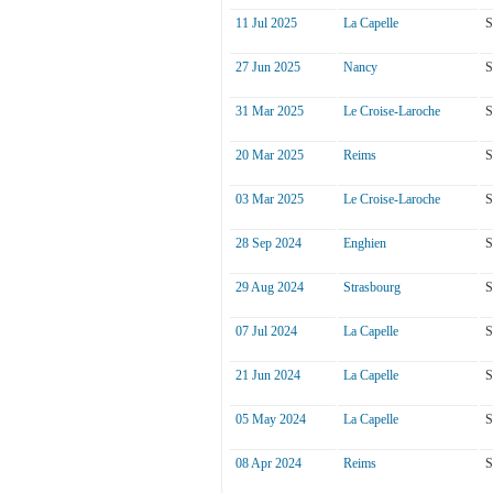
11 Jul 2025
La Capelle
S
27 Jun 2025
Nancy
S
31 Mar 2025
Le Croise-Laroche
S
20 Mar 2025
Reims
S
03 Mar 2025
Le Croise-Laroche
S
28 Sep 2024
Enghien
S
29 Aug 2024
Strasbourg
S
07 Jul 2024
La Capelle
S
21 Jun 2024
La Capelle
S
05 May 2024
La Capelle
S
08 Apr 2024
Reims
S