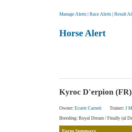
Manage Alerts
|
Race Alerts
|
Result Al
Horse Alert
Kyroc D'erpion (FR)
Owner:
Ecurie Carneti
Trainer:
J M
Breeding: Royal Dream / Finally (al D
Form Summary