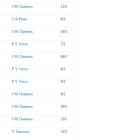
J M Chaineux
12/1
J ch Piton
8/1
J M Chaineux
14/1
P Y Verva
7/2
J M Chaineux
66/1
P Y Verva
6/1
P Y Verva
9/2
J M Chaineux
9/2
J M Chaineux
10/1
J M Chaineux
33/1
V Saussaye
12/1