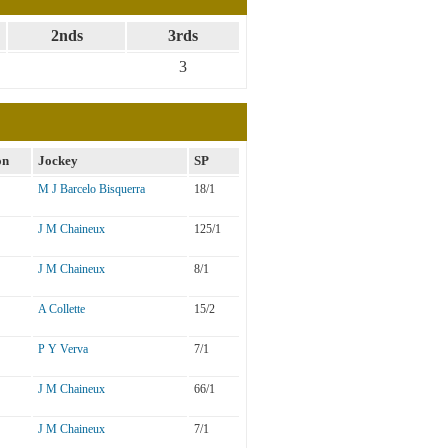
2nds
3rds
3
on
Jockey
SP
M J Barcelo Bisquerra
18/1
J M Chaineux
125/1
J M Chaineux
8/1
A Collette
15/2
P Y Verva
7/1
J M Chaineux
66/1
J M Chaineux
7/1