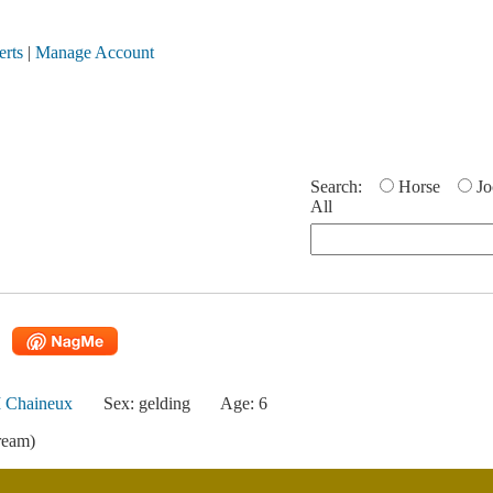
erts
|
Manage Account
Search:
Horse
Jo
All
 Chaineux
Sex: gelding
Age: 6
ream)