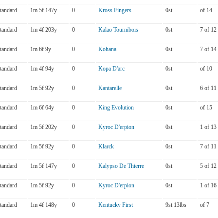
tandard
1m 5f 147y
0
Kross Fingers
0st
of 14
tandard
1m 4f 203y
0
Kalao Tournibois
0st
7 of 12
tandard
1m 6f 9y
0
Kohana
0st
7 of 14
tandard
1m 4f 94y
0
Kopa D'arc
0st
of 10
tandard
1m 5f 92y
0
Kantarelle
0st
6 of 11
tandard
1m 6f 64y
0
King Evolution
0st
of 15
tandard
1m 5f 202y
0
Kyroc D'erpion
0st
1 of 13
tandard
1m 5f 92y
0
Klarck
0st
7 of 11
tandard
1m 5f 147y
0
Kalypso De Thierre
0st
5 of 12
tandard
1m 5f 92y
0
Kyroc D'erpion
0st
1 of 16
tandard
1m 4f 148y
0
Kentucky First
9st 13lbs
of 7