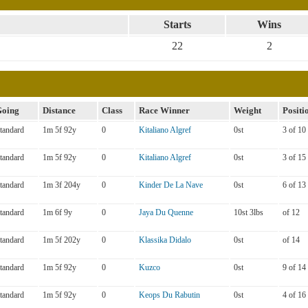
Starts
Wins
22
2
oing
Distance
Class
Race Winner
Weight
Positi
tandard
1m 5f 92y
0
Kitaliano Algref
0st
3 of 10
tandard
1m 5f 92y
0
Kitaliano Algref
0st
3 of 15
tandard
1m 3f 204y
0
Kinder De La Nave
0st
6 of 13
tandard
1m 6f 9y
0
Jaya Du Quenne
10st 3lbs
of 12
tandard
1m 5f 202y
0
Klassika Didalo
0st
of 14
tandard
1m 5f 92y
0
Kuzco
0st
9 of 14
tandard
1m 5f 92y
0
Keops Du Rabutin
0st
4 of 16