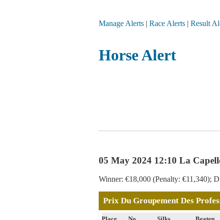
Manage Alerts
|
Race Alerts
|
Result Al
Horse Alert
05 May 2024 12:10 La Capell
Winner: €18,000 (Penalty: €11,340); Di
Prix Du Groupement Des Profess
Place
No
Silks
Beaten