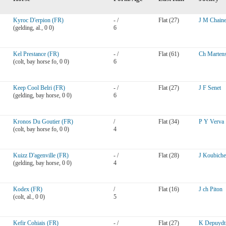
Kyroc D'erpion (FR)
- /
Flat (27)
J M Chain
(gelding, al., 0 0)
6
Kel Prestance (FR)
- /
Flat (61)
Ch Marten
(colt, bay horse fo, 0 0)
6
Keep Cool Belri (FR)
- /
Flat (27)
J F Senet
(gelding, bay horse, 0 0)
6
Kronos Du Goutier (FR)
/
Flat (34)
P Y Verva
(colt, bay horse fo, 0 0)
4
Kuizz D'agenville (FR)
- /
Flat (28)
J Koubiche
(gelding, bay horse, 0 0)
4
Kodex (FR)
/
Flat (16)
J ch Piton
(colt, al., 0 0)
5
Kefir Cohiais (FR)
- /
Flat (27)
K Depuydt