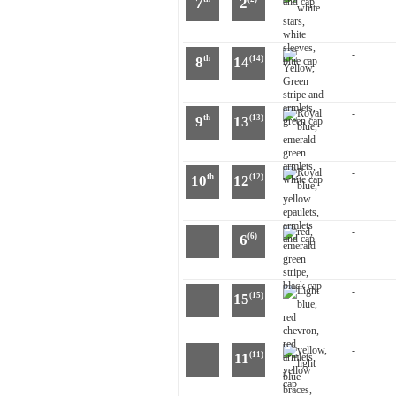
7
2
-
8
14
th
(14)
-
9
13
th
(13)
-
10
12
th
(12)
-
6
(6)
-
15
(15)
-
11
(11)