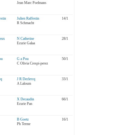
Jean Marc Poelmans
estin
Julien Raffestin
14/1
R Schmacht
eux
N Catherine
28/1
Ecurie Galaa
ou
G a Pou
50/1
C Olivia Crespi-perez
cq
J R Declercq
33/1
A Laloum
X Decaudin
66/1
Ecurie Pan
B Goetz
16/1
Ph Terme