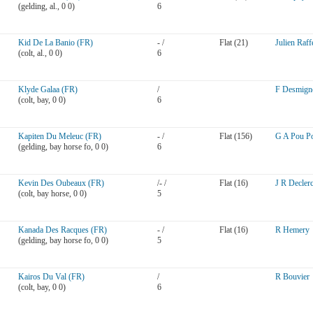
(gelding, al., 0 0)
6
Kid De La Banio (FR)
- /
Flat (21)
Julien Raff
(colt, al., 0 0)
6
Klyde Galaa (FR)
/
F Desmign
(colt, bay, 0 0)
6
Kapiten Du Meleuc (FR)
- /
Flat (156)
G A Pou P
(gelding, bay horse fo, 0 0)
6
Kevin Des Oubeaux (FR)
/- /
Flat (16)
J R Decler
(colt, bay horse, 0 0)
5
Kanada Des Racques (FR)
- /
Flat (16)
R Hemery
(gelding, bay horse fo, 0 0)
5
Kairos Du Val (FR)
/
R Bouvier
(colt, bay, 0 0)
6