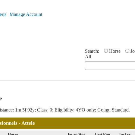
erts
|
Manage Account
Search:
Horse
Jo
All
e
stance: 1m 5f 92y; Class: 0; Eligibility: 4YO only; Going: Standard.
ionnels - Attele
Horse
Form/Age
Last Run
Jockey