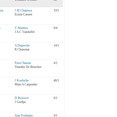
eux
J M Chaineux
33/1
Ecurie Carneti
s
V Martens
9/4
J A C Vanduffel
A Duperche
14/1
R Chanonat
Pavel Tamsin
4/1
Timothy De Bruecker
J Koubiche
40/1
Mme A Carpentier
D Brouwer
6/1
J Guelpa
Jean Poelmans
4/1