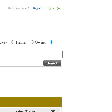
Have an account?
Register
Sign in
ckey
Trainer
Owner
Trainer/Owner
SP