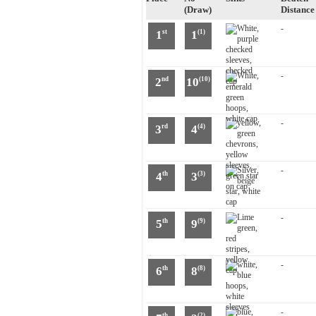
(Draw)
Distance
-
1
1
st
(1)
-
2
10
nd
(10)
-
3
4
rd
(4)
-
4
3
th
(3)
-
5
9
th
(9)
-
6
8
th
(8)
-
th
(2)