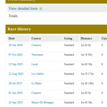
View detailed form
Totals
Race History
Date
Course
Going
Distance
Cla
28 Jun 2026
Chartres
Standard
1m 6f 9y
0
07 Oct 2025
Vincennes
Standard
1m 5f 92y
0
15 Sep 2025
Laval
Standard
1m 6f 36y
0
22 Aug 2025
Les Sables
Standard
1m 5f 174y
0
26 Jul 2025
Le Mans
Standard
1m 6f 146y
0
01 Jun 2025
Chartres
Standard
1m 6f 9y
0
23 Apr 2025
Maure De Bretagne
Standard
1m 6f 36y
0