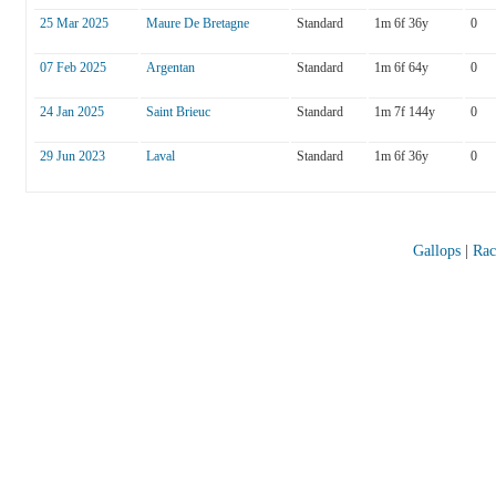
25 Mar 2025
Maure De Bretagne
Standard
1m 6f 36y
0
07 Feb 2025
Argentan
Standard
1m 6f 64y
0
24 Jan 2025
Saint Brieuc
Standard
1m 7f 144y
0
29 Jun 2023
Laval
Standard
1m 6f 36y
0
Gallops
|
Rac