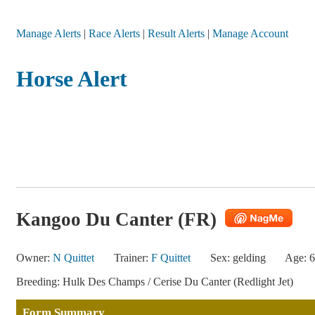
Manage Alerts
|
Race Alerts
|
Result Alerts
|
Manage Account
Horse Alert
Kangoo Du Canter (FR)
Owner:
N Quittet
Trainer:
F Quittet
Sex: gelding
Age: 6
Breeding: Hulk Des Champs / Cerise Du Canter (Redlight Jet)
Form Summary