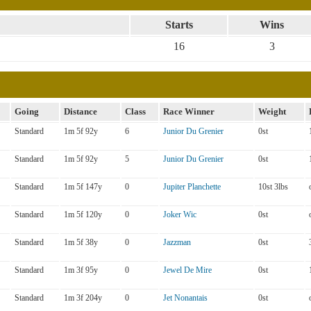
Starts
Wins
16
3
Going
Distance
Class
Race Winner
Weight
Standard
1m 5f 92y
6
Junior Du Grenier
0st
Standard
1m 5f 92y
5
Junior Du Grenier
0st
Standard
1m 5f 147y
0
Jupiter Planchette
10st 3lbs
Standard
1m 5f 120y
0
Joker Wic
0st
Standard
1m 5f 38y
0
Jazzman
0st
Standard
1m 3f 95y
0
Jewel De Mire
0st
Standard
1m 3f 204y
0
Jet Nonantais
0st