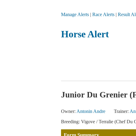
Manage Alerts
|
Race Alerts
|
Result Al
Horse Alert
Junior Du Grenier (
Owner:
Antonin Andre
Trainer:
An
Breeding: Vigove / Terralie (Chef Du C
Form Summary