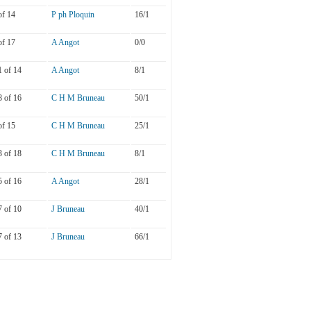
of 14
P ph Ploquin
16/1
of 17
A Angot
0/0
1 of 14
A Angot
8/1
8 of 16
C H M Bruneau
50/1
of 15
C H M Bruneau
25/1
3 of 18
C H M Bruneau
8/1
5 of 16
A Angot
28/1
7 of 10
J Bruneau
40/1
7 of 13
J Bruneau
66/1