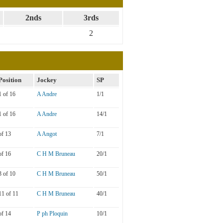
2nds
3rds
2
Position
Jockey
SP
1 of 16
A Andre
1/1
1 of 16
A Andre
14/1
of 13
A Angot
7/1
of 16
C H M Bruneau
20/1
3 of 10
C H M Bruneau
50/1
11 of 11
C H M Bruneau
40/1
of 14
P ph Ploquin
10/1