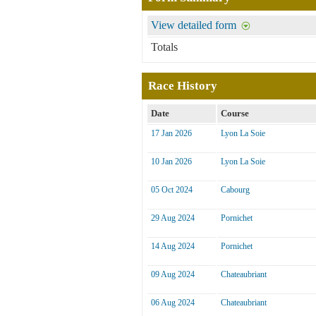
View detailed form
Totals
Race History
Date
Course
17 Jan 2026
Lyon La Soie
10 Jan 2026
Lyon La Soie
05 Oct 2024
Cabourg
29 Aug 2024
Pornichet
14 Aug 2024
Pornichet
09 Aug 2024
Chateaubriant
06 Aug 2024
Chateaubriant