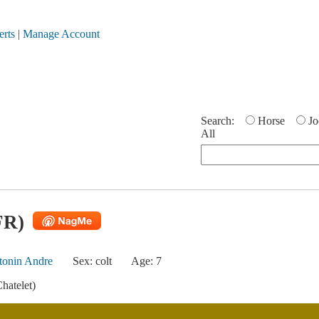
erts
|
Manage Account
Search:
Horse
Jo
All
FR)
tonin Andre
Sex: colt
Age: 7
hatelet)