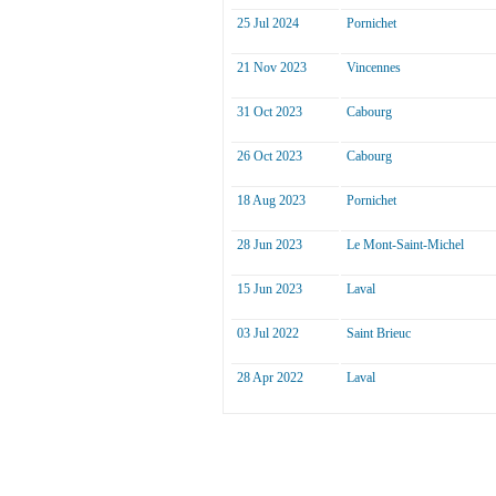
25 Jul 2024
Pornichet
21 Nov 2023
Vincennes
31 Oct 2023
Cabourg
26 Oct 2023
Cabourg
18 Aug 2023
Pornichet
28 Jun 2023
Le Mont-Saint-Michel
15 Jun 2023
Laval
03 Jul 2022
Saint Brieuc
28 Apr 2022
Laval