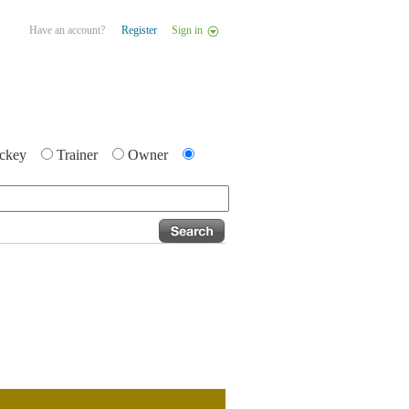
Have an account?
Register
Sign in
ckey
Trainer
Owner