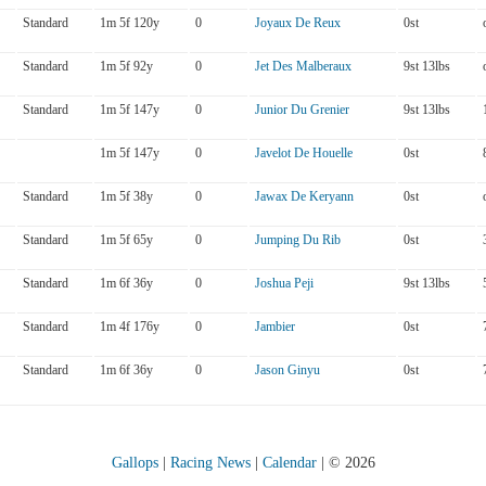
Standard
1m 5f 120y
0
Joyaux De Reux
0st
Standard
1m 5f 92y
0
Jet Des Malberaux
9st 13lbs
Standard
1m 5f 147y
0
Junior Du Grenier
9st 13lbs
1m 5f 147y
0
Javelot De Houelle
0st
Standard
1m 5f 38y
0
Jawax De Keryann
0st
Standard
1m 5f 65y
0
Jumping Du Rib
0st
Standard
1m 6f 36y
0
Joshua Peji
9st 13lbs
Standard
1m 4f 176y
0
Jambier
0st
Standard
1m 6f 36y
0
Jason Ginyu
0st
Gallops
|
Racing News
|
Calendar
| © 2026