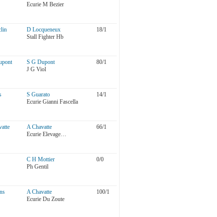
Ecurie M Bezier
lin
D Locqueneux
18/1
Stall Fighter Hb
upont
S G Dupont
80/1
J G Viol
s
S Guarato
14/1
Ecurie Gianni Fascella
atte
A Chavatte
66/1
Ecurie Elevage…
C H Mottier
0/0
Ph Gentil
ns
A Chavatte
100/1
Ecurie Du Zoute