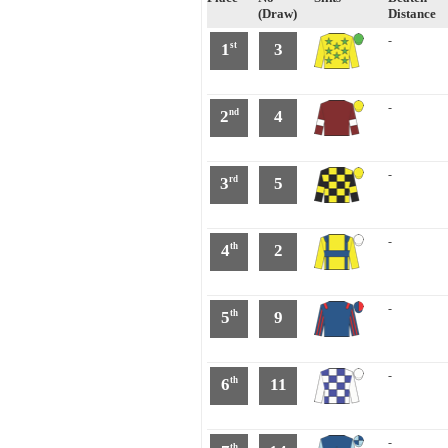
(Draw)
Distance
-
1
3
st
-
2
4
nd
-
3
5
rd
-
4
2
th
-
5
9
th
-
6
11
th
-
th