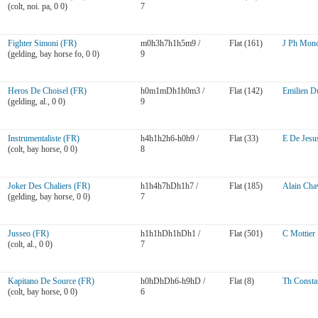
(colt, noi. pa, 0 0)
7
Fighter Simoni (FR)
m0h3h7h1h5m9 /
Flat (161)
J Ph Monc
(gelding, bay horse fo, 0 0)
9
Heros De Choisel (FR)
h0m1mDh1h0m3 /
Flat (142)
Emilien D
(gelding, al., 0 0)
9
Instrumentaliste (FR)
h4h1h2h6-h0h9 /
Flat (33)
E De Jesu
(colt, bay horse, 0 0)
8
Joker Des Chaliers (FR)
h1h4h7hDh1h7 /
Flat (185)
Alain Chav
(gelding, bay horse, 0 0)
7
Jusseo (FR)
h1h1hDh1hDh1 /
Flat (501)
C Mottier
(colt, al., 0 0)
7
Kapitano De Source (FR)
h0hDhDh6-h9hD /
Flat (8)
Th Consta
(colt, bay horse, 0 0)
6