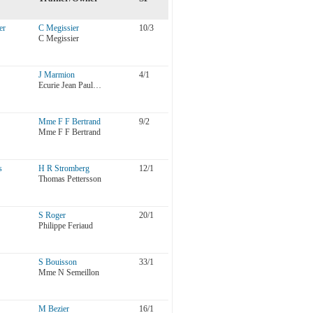
er
C Megissier
10/3
C Megissier
J Marmion
4/1
Ecurie Jean Paul…
Mme F F Bertrand
9/2
Mme F F Bertrand
s
H R Stromberg
12/1
Thomas Pettersson
S Roger
20/1
Philippe Feriaud
S Bouisson
33/1
Mme N Semeillon
M Bezier
16/1