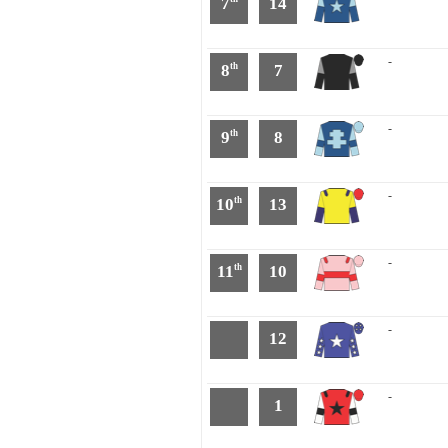
7
14
-
8
7
th
-
9
8
th
-
10
13
th
-
11
10
th
-
12
-
1