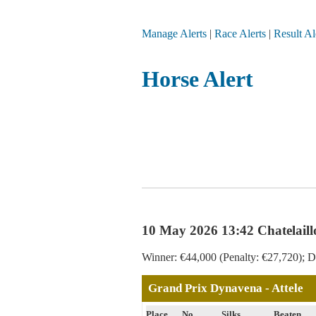
Manage Alerts
|
Race Alerts
|
Result Al
Horse Alert
10 May 2026 13:42 Chatelaill
Winner: €44,000 (Penalty: €27,720); Di
Grand Prix Dynavena - Attele
Place
No
Silks
Beaten