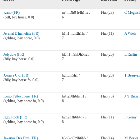
Kano (FR)
m4mDh0-h4h1h2 /
Flat (23)
C Megissi
(colt, bay horse, 0 0)
6
Jerenal D'hameline (FR)
h1h1-h5h2h1h7 /
Flat (11)
A Wiels
(gelding, bay horse, 0 0)
7
Jolydole (FR)
hDh1-h9hDh5h2 /
Flat (25)
E Raffin
(filly, bay horse, 0 0)
7
Xerava C.d. (FR)
h2h3m5h1 /
Flat (28)
T Beauvai
(filly, bay horse fo, 0 0)
7
Keno Petteviniere (FR)
h9h2h0h6h7h1 /
Flat (73)
J Y Ricart
(gelding, bay horse fo, 0 0)
6
Iggy Rock (FR)
h2h2h3h6h4h7 /
Flat (11)
P Geray
(gelding, bay horse fo, 0 0)
8
Jakartas Des Pres (FR)
h3h8-h0h9h6h6 /
Flat (14)
M Bezier