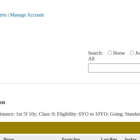
erts
|
Manage Account
Search:
Horse
Jo
All
on
stance: 1m 5f 10y; Class: 0; Eligibility: 6YO to 10YO; Going: Standar
Horse
Form/Age
Last Run
Jockey