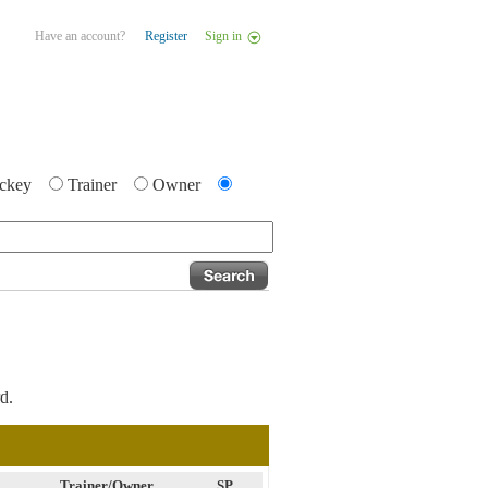
Have an account?
Register
Sign in
ckey
Trainer
Owner
d.
Trainer/Owner
SP