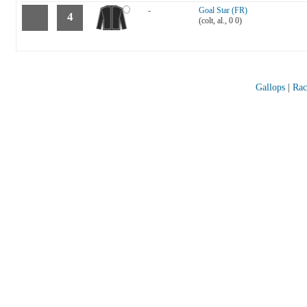
-
Goal Star (FR)
4
(colt, al., 0 0)
Gallops
|
Rac