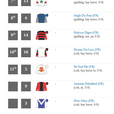
7
13
(gelding, bay horse, 0 0)
-
Jingle Du Pont (FR)
8
6
th
(gelding, bay horse, 0 0)
-
Hulysse Digeo (FR)
9
14
th
(gelding, noi. pa, 0 0)
-
Hymne Du Gers (FR)
10
10
th
(colt, bay horse, 0 0)
-
He And Me (FR)
11
5
th
(colt, bay horse fo, 0 0)
-
Jazzman Debailleul (FR)
9
(colt, al., 0 0)
-
Hero Sibey (FR)
3
(colt, bay horse, 0 0)