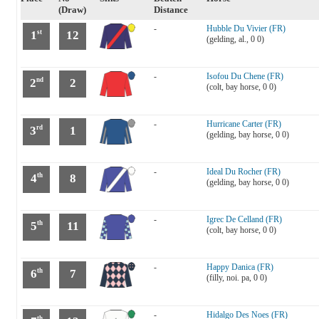
(Draw)
Distance
-
Hubble Du Vivier (FR)
1
12
st
(gelding, al., 0 0)
-
Isofou Du Chene (FR)
2
2
nd
(colt, bay horse, 0 0)
-
Hurricane Carter (FR)
3
1
rd
(gelding, bay horse, 0 0)
-
Ideal Du Rocher (FR)
4
8
th
(gelding, bay horse, 0 0)
-
Igrec De Celland (FR)
5
11
th
(colt, bay horse, 0 0)
-
Happy Danica (FR)
6
7
th
(filly, noi. pa, 0 0)
-
Hidalgo Des Noes (FR)
th