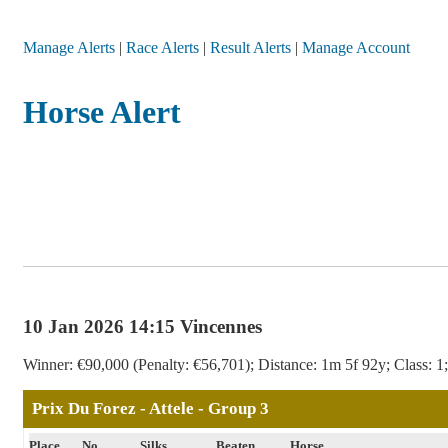
Manage Alerts
|
Race Alerts
|
Result Alerts
|
Manage Account
Horse Alert
10 Jan 2026 14:15 Vincennes
Winner: €90,000 (Penalty: €56,701); Distance: 1m 5f 92y; Class: 1;
Prix Du Forez - Attele - Group 3
Place
No
Silks
Beaten
Horse