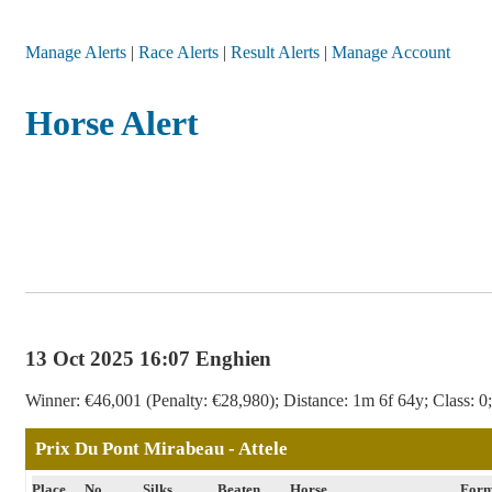
Manage Alerts
|
Race Alerts
|
Result Alerts
|
Manage Account
Horse Alert
13 Oct 2025 16:07 Enghien
Winner: €46,001 (Penalty: €28,980); Distance: 1m 6f 64y; Class: 0;
Prix Du Pont Mirabeau - Attele
Place
No
Silks
Beaten
Horse
Form