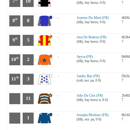
7
10
(filly, bay horse, 0 0)
7
-
Joueuse Du Mirel (FR)
4hDh
8
8
th
(filly, bay horse, 0 0)
7
-
Java De Boitron (FR)
6h3h
9
5
th
(filly, bay horse, 0 0)
7
-
Jaryca (FR)
0h0h0
10
2
th
(filly, bay horse, 0 0)
7
-
Jumby Bay (FR)
Dh2h
11
3
th
(colt, noi. pa, 0 0)
7
-
Julie Du Clos (FR)
2h4h
11
(filly, bay horse it, 0 0)
7
-
Josepha Mesloise (FR)
0h1h
1
(filly, noi. pa, 0 0)
7