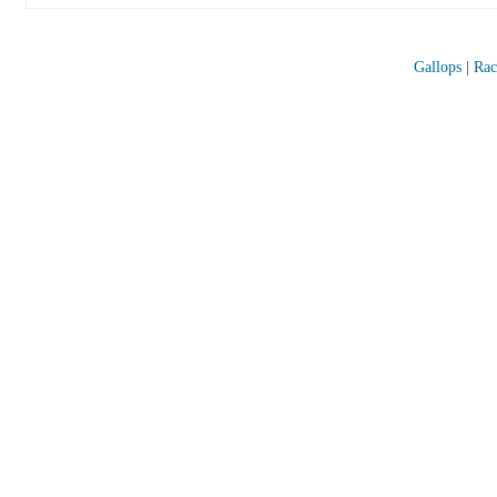
Gallops
|
Rac