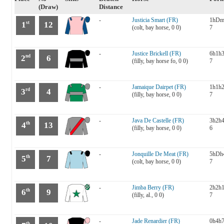
(Draw)
Distance
-
Justicia Smart (FR)
1hDm
1
12
st
(colt, bay horse, 0 0)
7
-
Justice Brickell (FR)
6h1h
2
6
nd
(filly, bay horse fo, 0 0)
7
-
Jamaique Dairpet (FR)
1h1h2
3
4
rd
(filly, bay horse, 0 0)
7
-
Java De Castelle (FR)
3h2h4
4
13
th
(filly, bay horse, 0 0)
6
-
Jonquille De Meat (FR)
5hDh
5
7
th
(colt, bay horse, 0 0)
7
-
Jimba Berry (FR)
2h2h1
6
9
th
(filly, al., 0 0)
7
-
Jade Renardier (FR)
0h4h7
th