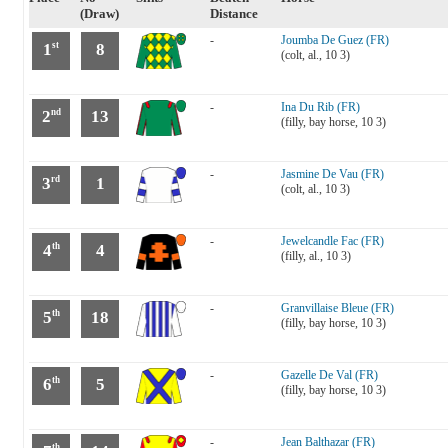
(Draw)
Distance
-
Joumba De Guez (FR)
1
8
st
(colt, al., 10 3)
-
Ina Du Rib (FR)
2
13
nd
(filly, bay horse, 10 3)
-
Jasmine De Vau (FR)
3
1
rd
(colt, al., 10 3)
-
Jewelcandle Fac (FR)
4
4
th
(filly, al., 10 3)
-
Granvillaise Bleue (FR)
5
18
th
(filly, bay horse, 10 3)
-
Gazelle De Val (FR)
6
5
th
(filly, bay horse, 10 3)
-
Jean Balthazar (FR)
th