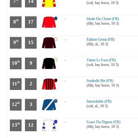
7
14
(colt, bay horse, 10 3)
-
Ideale Du Chene (FR)
8
17
th
(filly, bay horse, 10 3)
-
Edition Gema (FR)
9
15
th
(filly, al., 10 3)
-
J'aime Le Foot (FR)
10
9
th
(colt, bay horse, 10 3)
-
Jezabelle Bie (FR)
11
2
th
(filly, bay horse, 10 3)
-
Intouchable (FR)
12
3
th
(colt, al., 10 3)
-
Grace Du Digeon (FR)
13
12
th
(filly, bay horse, 10 3)