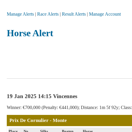
Manage Alerts
|
Race Alerts
|
Result Alerts
|
Manage Account
Horse Alert
19 Jan 2025 14:15 Vincennes
Winner: €700,000 (Penalty: €441,000); Distance: 1m 5f 92y; Class: 
Prix De Cornulier - Monte
Place
No
Silks
Beaten
Horse