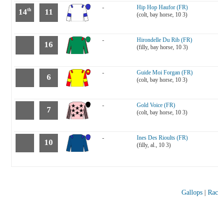
-
Hip Hop Haufor (FR)
14
11
th
(colt, bay horse, 10 3)
-
Hirondelle Du Rib (FR)
16
(filly, bay horse, 10 3)
-
Guide Moi Forgan (FR)
6
(colt, bay horse, 10 3)
-
Gold Voice (FR)
7
(colt, bay horse, 10 3)
-
Ines Des Rioults (FR)
10
(filly, al., 10 3)
Gallops
|
Rac