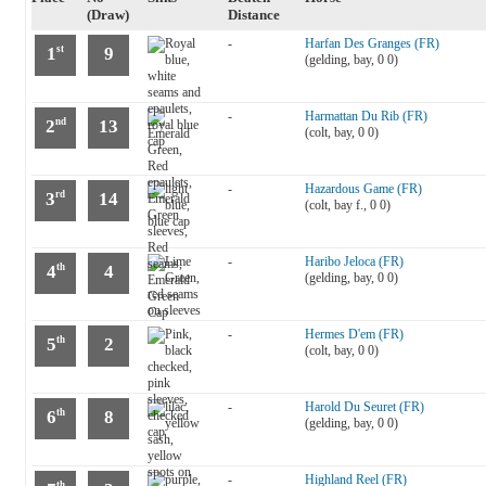
(Draw)
Distance
-
Harfan Des Granges (FR)
1
9
st
(gelding, bay, 0 0)
-
Harmattan Du Rib (FR)
2
13
nd
(colt, bay, 0 0)
-
Hazardous Game (FR)
3
14
rd
(colt, bay f., 0 0)
-
Haribo Jeloca (FR)
4
4
th
(gelding, bay, 0 0)
-
Hermes D'em (FR)
5
2
th
(colt, bay, 0 0)
-
Harold Du Seuret (FR)
6
8
th
(gelding, bay, 0 0)
-
Highland Reel (FR)
th