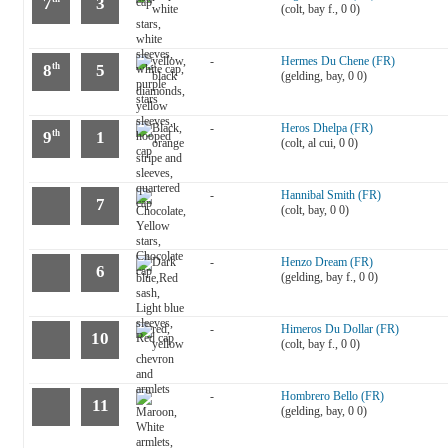
7
3
(colt, bay f., 0 0)
-
Hermes Du Chene (FR)
8
5
th
(gelding, bay, 0 0)
-
Heros Dhelpa (FR)
9
1
th
(colt, al cui, 0 0)
-
Hannibal Smith (FR)
7
(colt, bay, 0 0)
-
Henzo Dream (FR)
6
(gelding, bay f., 0 0)
-
Himeros Du Dollar (FR)
10
(colt, bay f., 0 0)
-
Hombrero Bello (FR)
11
(gelding, bay, 0 0)