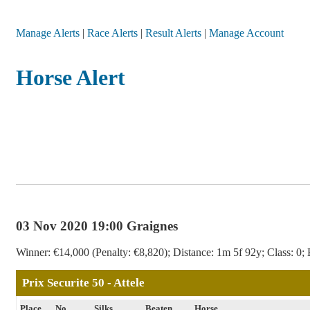
Manage Alerts
|
Race Alerts
|
Result Alerts
|
Manage Account
Horse Alert
03 Nov 2020 19:00 Graignes
Winner: €14,000 (Penalty: €8,820); Distance: 1m 5f 92y; Class: 0; 
Prix Securite 50 - Attele
Place
No
Silks
Beaten
Horse