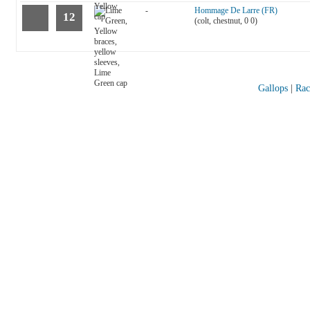
-
Hommage De Larre (FR)
12
(colt, chestnut, 0 0)
Gallops
|
Rac