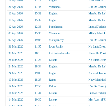
27 Apr 2026
17:27
Enghien
Nuts Madrik (
21 Apr 2026
17:45
Vincennes
L'as De Coeur 
16 Apr 2026
15:32
Enghien
Mambo De La V
16 Apr 2026
15:32
Enghien
Mambo De La V
12 Apr 2026
12:38
Pontchateau
Lunoa D'echal 
03 Apr 2026
15:35
Vincennes
Milady Madrik
02 Apr 2026
19:03
Mauquenchy
L'as De Coeur 
31 Mar 2026
11:55
Lyon-Parilly
No Limit Drea
30 Mar 2026
18:15
Le Croise-Laroche
Jihere Du Pore
26 Mar 2026
11:23
Lisieux
No Limit Drea
24 Mar 2026
18:34
Enghien
Mambo De La V
24 Mar 2026
19:06
Enghien
Karamel Tendr
19 Mar 2026
18:27
Reims
Navy Madrik (
19 Mar 2026
17:55
Reims
L'as De Coeur 
14 Mar 2026
11:34
Lisieux
Lunoa D'echal 
14 Mar 2026
10:30
Lisieux
Moi Aussi (FR