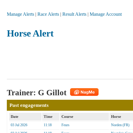
Manage Alerts
|
Race Alerts
|
Result Alerts
|
Manage Account
Horse Alert
Trainer: G Gillot
Past engagements
Date
Time
Course
Horse
03 Jul 2026
11:18
Feurs
Norden (FR)