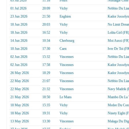
03 Jul 2026
11:18
Feurs
Nostalgie Cene
01 Jul 2026
20:09
Vichy
Nebbio Du Lia
23 Jun 2026
21:50
Enghien
Kador Josselyn
18 Jun 2026
20:03
Vichy
No Limit Drea
18 Jun 2026
16:52
Vichy
Lolita Girl (FR
14 Jun 2026
10:34
Cherbourg
Moi Aussi (FR
10 Jun 2026
17:30
Caen
Ivre De Toi (F
02 Jun 2026
15:32
Vincennes
Nebbio Du Lia
02 Jun 2026
17:58
Vincennes
Kador Josselyn
26 May 2026
18:29
Vincennes
Kador Josselyn
22 May 2026
21:07
Vincennes
Nebbio Du Lia
22 May 2026
21:32
Vincennes
Navy Madrik (
21 May 2026
18:50
Le Mans
Mambo De La V
18 May 2026
15:35
Vichy
Medee Du Con
18 May 2026
19:31
Vichy
Ninety Eight (
13 May 2026
13:30
Vincennes
Malaga Du Dig