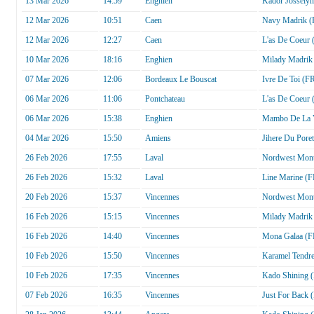
13 Mar 2026
14:59
Enghien
Kador Josselyn
12 Mar 2026
10:51
Caen
Navy Madrik (
12 Mar 2026
12:27
Caen
L'as De Coeur 
10 Mar 2026
18:16
Enghien
Milady Madrik
07 Mar 2026
12:06
Bordeaux Le Bouscat
Ivre De Toi (F
06 Mar 2026
11:06
Pontchateau
L'as De Coeur 
06 Mar 2026
15:38
Enghien
Mambo De La V
04 Mar 2026
15:50
Amiens
Jihere Du Pore
26 Feb 2026
17:55
Laval
Nordwest Mont
26 Feb 2026
15:32
Laval
Line Marine (F
20 Feb 2026
15:37
Vincennes
Nordwest Mont
16 Feb 2026
15:15
Vincennes
Milady Madrik
16 Feb 2026
14:40
Vincennes
Mona Galaa (F
10 Feb 2026
15:50
Vincennes
Karamel Tendr
10 Feb 2026
17:35
Vincennes
Kado Shining 
07 Feb 2026
16:35
Vincennes
Just For Back 