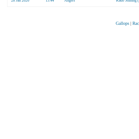
28 Jan 2026
13:44
Angers
Kado Shining 
Gallops
|
Rac