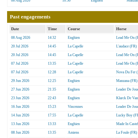
08 Aug 2026
10:30
Enghien
Manzan
Past engagements
Date
Time
Course
Horse
08 Aug 2026
14:32
Enghien
Lead Me On (
20 Jul 2026
14:45
La Capelle
L'audace (FR)
20 Jul 2026
14:45
La Capelle
Lead Me On (
07 Jul 2026
13:35
La Capelle
Lead Me On (
07 Jul 2026
12:28
La Capelle
Nova Du Fer 
29 Jun 2026
12:25
Enghien
Manzana (FR)
27 Jun 2026
21:35
Enghien
Leader De Jou
23 Jun 2026
22:43
Enghien
Klarck De Van
16 Jun 2026
15:23
Vincennes
Leader De Jou
14 Jun 2026
17:55
La Capelle
Lucky Boy (F
13 Jun 2026
13:33
Enghien
Made In Castel
08 Jun 2026
13:35
Amiens
La Foule (FR)