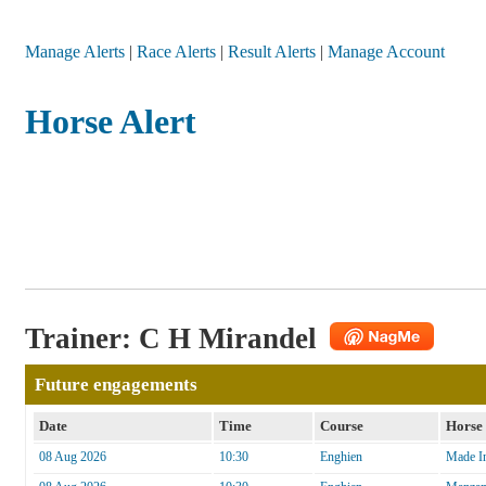
Manage Alerts
|
Race Alerts
|
Result Alerts
|
Manage Account
Horse Alert
Trainer: C H Mirandel
Future engagements
Date
Time
Course
Horse
08 Aug 2026
10:30
Enghien
Made In