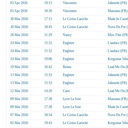
03 Apr 2026
19:15
Vincennes
Jalimede (FR)
03 Apr 2026
18:30
Vincennes
Manzana (FR)
30 Mar 2026
17:15
Le Croise-Laroche
Made In Castel
30 Mar 2026
18:45
Le Croise-Laroche
Nova Du Fer 
28 Mar 2026
11:29
Nancy
Miss Fine (FR
24 Mar 2026
15:32
Enghien
L'audace (FR)
24 Mar 2026
15:32
Enghien
L'audace (FR)
24 Mar 2026
19:06
Enghien
Kergomar Sib
19 Mar 2026
16:42
Reims
Lead Me On (
13 Mar 2026
15:33
Enghien
Jalimede (FR)
13 Mar 2026
15:33
Enghien
Jalimede (FR)
12 Mar 2026
14:20
Caen
Lead Me On (
09 Mar 2026
17:38
Lyon La Soie
Manzana (FR)
09 Mar 2026
17:38
Lyon La Soie
Made In Castel
07 Mar 2026
18:34
Le Croise-Laroche
Nova Du Fer 
02 Mar 2026
19:43
Le Croise-Laroche
Kergomar Sib