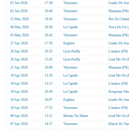
02 Jun 2026
17:58
Vincennes
Leader De Jou
02 Jun 2026
16:40
Vincennes
Manzana (FR)
15 May 2026
19:43
Vincennes
Ibis De Chaha
08 May 2026
10:30
La Capelle
Nova Du Fer 
05 May 2026
16:42
Vincennes
Manzana (FR)
27 Apr 2026
17:59
Enghien
Leader De Jou
26 Apr 2026
16:52
Lyon-Parilly
L'audace (FR)
26 Apr 2026
15:42
Lyon-Parilly
Lead Me On (
21 Apr 2026
16:08
Vincennes
Manzana (FR)
19 Apr 2026
13:50
La Capelle
Lead Me On (
19 Apr 2026
13:15
La Capelle
L'audace (FR)
19 Apr 2026
10:30
La Capelle
Kergomar Sib
16 Apr 2026
16:07
Enghien
Leader De Jou
10 Apr 2026
17:55
Vincennes
L'audace (FR)
09 Apr 2026
13:12
Meslay Du Maine
Lead Me On (
07 Apr 2026
14:57
Vincennes
Klarck De Van