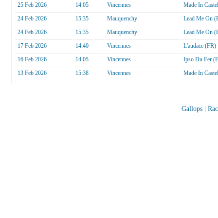
25 Feb 2026
14:05
Vincennes
Made In Castel
24 Feb 2026
15:35
Mauquenchy
Lead Me On (
24 Feb 2026
15:35
Mauquenchy
Lead Me On (
17 Feb 2026
14:40
Vincennes
L'audace (FR)
16 Feb 2026
14:05
Vincennes
Ipso Du Fer (
13 Feb 2026
15:38
Vincennes
Made In Castel
Gallops
|
Rac