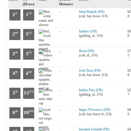
(Draw)
Distance
-
Ideal Madrik (FR)
h
1
1
st
(1)
(colt, bay horse, 0 0)
8
-
Indiriss (FR)
h6
2
5
nd
(5)
(gelding, al., 0 0)
8
-
Ibsen (FR)
h7
3
3
rd
(3)
(colt, al., 0 0)
5
-
Ivoli Zeus (FR)
hD
4
4
th
(4)
(colt, bay horse, 0 0)
8
-
Indien Pass (FR)
hD
5
15
th
(15)
(gelding, al., 0 0)
7
-
Impec D'ecouves (FR)
h
6
10
th
(10)
(colt, bay horse fo, 0 0)
6
-
Insolent Somolli (FR)
h4
th
(2)