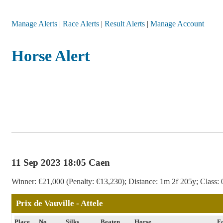
Manage Alerts
|
Race Alerts
|
Result Alerts
|
Manage Account
Horse Alert
11 Sep 2023 18:05 Caen
Winner: €21,000 (Penalty: €13,230); Distance: 1m 2f 205y; Class: 0
Prix de Vauville - Attele
Place
No
Silks
Beaten
Horse
F