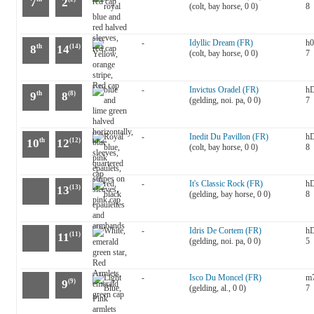
7
2
(colt, bay horse, 0 0)
8
-
Idyllic Dream (FR)
h0
8
14
th
(14)
(colt, bay horse, 0 0)
7
-
Invictus Oradel (FR)
h
9
8
th
(8)
(gelding, noi. pa, 0 0)
7
-
Inedit Du Pavillon (FR)
hD
10
12
th
(12)
(colt, bay horse, 0 0)
8
-
It's Classic Rock (FR)
hD
13
(13)
(gelding, bay horse, 0 0)
8
-
Idris De Cortem (FR)
h
11
(11)
(gelding, noi. pa, 0 0)
5
-
Isco Du Moncel (FR)
m7
9
(9)
(gelding, al., 0 0)
7