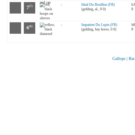
-
Ideal Du Bouillon (FR)
h3
7
(7)
(gelding, al., 0 0)
8
-
Impatient Du Lupin (FR)
h8
6
(6)
(gelding, bay horse, 0 0)
8
Gallops
|
Rac