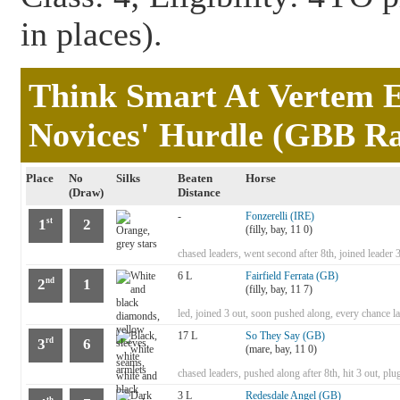
in places).
Think Smart At Vertem E
Novices' Hurdle (GBB Ra
Place
No
Silks
Beaten
Horse
(Draw)
Distance
-
Fonzerelli (IRE)
1
2
st
(filly, bay, 11 0)
chased leaders, went second after 8th, joined leader 3 o
6 L
Fairfield Ferrata (GB)
2
1
nd
(filly, bay, 11 7)
led, joined 3 out, soon pushed along, every chance la
17 L
So They Say (GB)
3
6
rd
(mare, bay, 11 0)
chased leaders, pushed along after 8th, hit 3 out, pl
3 L
Redesdale Angel (GB)
th