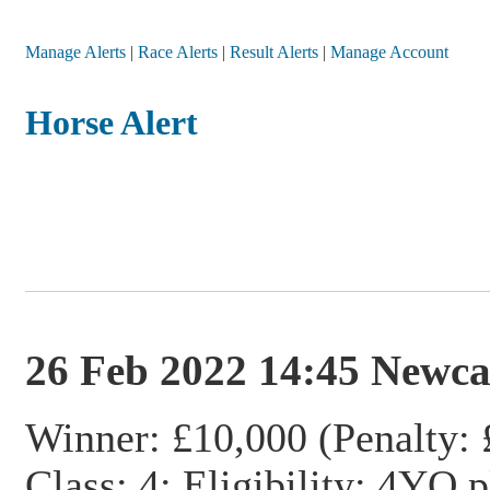
Manage Alerts
|
Race Alerts
|
Result Alerts
|
Manage Account
Horse Alert
26 Feb 2022 14:45 Newca
Winner: £10,000 (Penalty: 
Class: 4; Eligibility: 4YO 