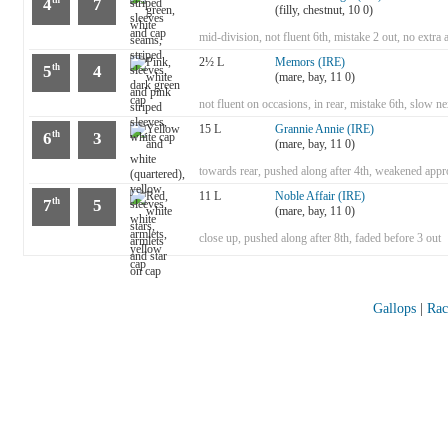
4
7
(filly, chestnut, 10 0)
mid-division, not fluent 6th, mistake 2 out, no extra 
2½ L
Memors (IRE)
5
4
th
(mare, bay, 11 0)
not fluent on occasions, in rear, mistake 6th, slow
15 L
Grannie Annie (IRE)
6
3
th
(mare, bay, 11 0)
towards rear, pushed along after 4th, weakened appr
11 L
Noble Affair (IRE)
7
5
th
(mare, bay, 11 0)
close up, pushed along after 8th, faded before 3 out
Gallops
|
Rac